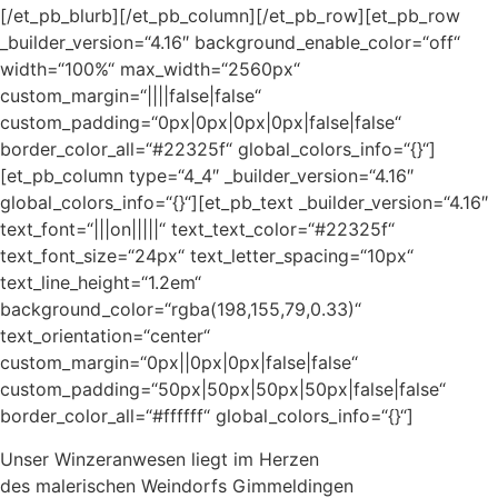
[/et_pb_blurb][/et_pb_column][/et_pb_row][et_pb_row
_builder_version=“4.16″ background_enable_color=“off“
width=“100%“ max_width=“2560px“
custom_margin=“||||false|false“
custom_padding=“0px|0px|0px|0px|false|false“
border_color_all=“#22325f“ global_colors_info=“{}“]
[et_pb_column type=“4_4″ _builder_version=“4.16″
global_colors_info=“{}“][et_pb_text _builder_version=“4.16″
text_font=“|||on|||||“ text_text_color=“#22325f“
text_font_size=“24px“ text_letter_spacing=“10px“
text_line_height=“1.2em“
background_color=“rgba(198,155,79,0.33)“
text_orientation=“center“
custom_margin=“0px||0px|0px|false|false“
custom_padding=“50px|50px|50px|50px|false|false“
border_color_all=“#ffffff“ global_colors_info=“{}“]
Unser Winzeranwesen liegt im Herzen
des malerischen Weindorfs Gimmeldingen