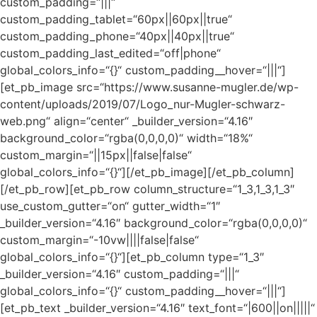
custom_padding=“|||“
custom_padding_tablet=“60px||60px||true“
custom_padding_phone=“40px||40px||true“
custom_padding_last_edited=“off|phone“
global_colors_info=“{}“ custom_padding__hover=“|||“]
[et_pb_image src=“https://www.susanne-mugler.de/wp-
content/uploads/2019/07/Logo_nur-Mugler-schwarz-
web.png“ align=“center“ _builder_version=“4.16″
background_color=“rgba(0,0,0,0)“ width=“18%“
custom_margin=“||15px||false|false“
global_colors_info=“{}“][/et_pb_image][/et_pb_column]
[/et_pb_row][et_pb_row column_structure=“1_3,1_3,1_3″
use_custom_gutter=“on“ gutter_width=“1″
_builder_version=“4.16″ background_color=“rgba(0,0,0,0)“
custom_margin=“-10vw||||false|false“
global_colors_info=“{}“][et_pb_column type=“1_3″
_builder_version=“4.16″ custom_padding=“|||“
global_colors_info=“{}“ custom_padding__hover=“|||“]
[et_pb_text _builder_version=“4.16″ text_font=“|600||on|||||“