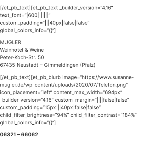
[/et_pb_text][et_pb_text _builder_version=“4.16″
text_font=“|600|||||||“
custom_padding=“|||40px|false|false“
global_colors_info=“{}“]
MUGLER
Weinhotel & Weine
Peter-Koch-Str. 50
67435 Neustadt – Gimmeldingen (Pfalz)
[/et_pb_text][et_pb_blurb image=“https://www.susanne-
mugler.de/wp-content/uploads/2020/07/Telefon.png“
icon_placement=“left“ content_max_width=“694px“
_builder_version=“4.16″ custom_margin=“||||false|false“
custom_padding=“15px|||40px|false|false“
child_filter_brightness=“94%“ child_filter_contrast=“184%“
global_colors_info=“{}“]
06321 – 66062