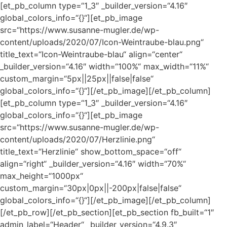
[et_pb_column type=“1_3″ _builder_version=“4.16″
global_colors_info=“{}“][et_pb_image
src=“https://www.susanne-mugler.de/wp-
content/uploads/2020/07/Icon-Weintraube-blau.png“
title_text=“Icon-Weintraube-blau“ align=“center“
_builder_version=“4.16″ width=“100%“ max_width=“11%“
custom_margin=“5px||25px||false|false“
global_colors_info=“{}“][/et_pb_image][/et_pb_column]
[et_pb_column type=“1_3″ _builder_version=“4.16″
global_colors_info=“{}“][et_pb_image
src=“https://www.susanne-mugler.de/wp-
content/uploads/2020/07/Herzlinie.png“
title_text=“Herzlinie“ show_bottom_space=“off“
align=“right“ _builder_version=“4.16″ width=“70%“
max_height=“1000px“
custom_margin=“30px|0px||-200px|false|false“
global_colors_info=“{}“][/et_pb_image][/et_pb_column]
[/et_pb_row][/et_pb_section][et_pb_section fb_built=“1″
admin_label=“Header“ _builder_version=“4.9.3″