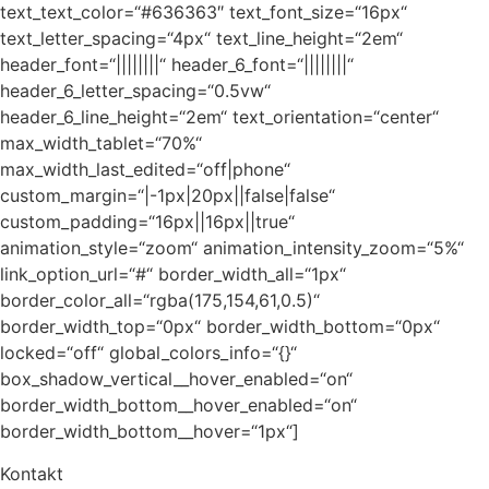
text_text_color=“#636363″ text_font_size=“16px“
text_letter_spacing=“4px“ text_line_height=“2em“
header_font=“||||||||“ header_6_font=“||||||||“
header_6_letter_spacing=“0.5vw“
header_6_line_height=“2em“ text_orientation=“center“
max_width_tablet=“70%“
max_width_last_edited=“off|phone“
custom_margin=“|-1px|20px||false|false“
custom_padding=“16px||16px||true“
animation_style=“zoom“ animation_intensity_zoom=“5%“
link_option_url=“#“ border_width_all=“1px“
border_color_all=“rgba(175,154,61,0.5)“
border_width_top=“0px“ border_width_bottom=“0px“
locked=“off“ global_colors_info=“{}“
box_shadow_vertical__hover_enabled=“on“
border_width_bottom__hover_enabled=“on“
border_width_bottom__hover=“1px“]
Kontakt