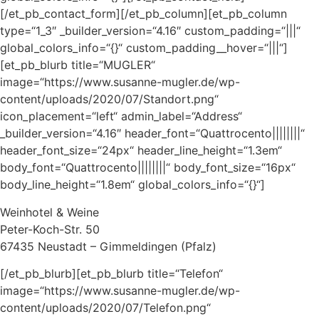
[/et_pb_contact_form][/et_pb_column][et_pb_column
type=“1_3″ _builder_version=“4.16″ custom_padding=“|||“
global_colors_info=“{}“ custom_padding__hover=“|||“]
[et_pb_blurb title=“MUGLER“
image=“https://www.susanne-mugler.de/wp-
content/uploads/2020/07/Standort.png“
icon_placement=“left“ admin_label=“Address“
_builder_version=“4.16″ header_font=“Quattrocento||||||||“
header_font_size=“24px“ header_line_height=“1.3em“
body_font=“Quattrocento||||||||“ body_font_size=“16px“
body_line_height=“1.8em“ global_colors_info=“{}“]
Weinhotel & Weine
Peter-Koch-Str. 50
67435 Neustadt – Gimmeldingen (Pfalz)
[/et_pb_blurb][et_pb_blurb title=“Telefon“
image=“https://www.susanne-mugler.de/wp-
content/uploads/2020/07/Telefon.png“