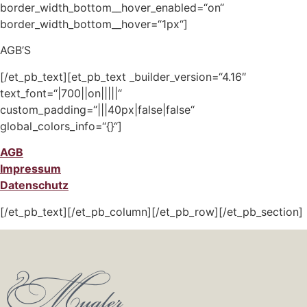
border_width_bottom__hover_enabled=“on“
border_width_bottom__hover=“1px“]
AGB’S
[/et_pb_text][et_pb_text _builder_version=“4.16″
text_font=“|700||on|||||“
custom_padding=“|||40px|false|false“
global_colors_info=“{}“]
AGB
Impressum
Datenschutz
[/et_pb_text][/et_pb_column][/et_pb_row][/et_pb_section]