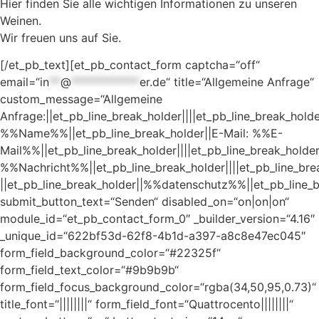
Hier finden Sie alle wichtigen Informationen zu unseren
Weinen.
Wir freuen uns auf Sie.
[/et_pb_text][et_pb_contact_form captcha=“off“
email=“
in
**
@
************
er.de
“ title=“Allgemeine Anfrage“
custom_message=“Allgemeine
Anfrage:||et_pb_line_break_holder||||et_pb_line_break_hold
%%Name%%||et_pb_line_break_holder||E-Mail: %%E-
Mail%%||et_pb_line_break_holder||||et_pb_line_break_holder
%%Nachricht%%||et_pb_line_break_holder||||et_pb_line_bre
||et_pb_line_break_holder||%%datenschutz%%||et_pb_line_b
submit_button_text=“Senden“ disabled_on=“on|on|on“
module_id=“et_pb_contact_form_0″ _builder_version=“4.16″
_unique_id=“622bf53d-62f8-4b1d-a397-a8c8e47ec045″
form_field_background_color=“#22325f“
form_field_text_color=“#9b9b9b“
form_field_focus_background_color=“rgba(34,50,95,0.73)“
title_font=“||||||||“ form_field_font=“Quattrocento||||||||“