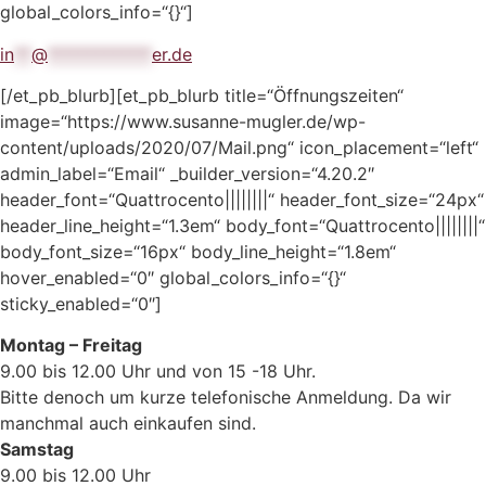
global_colors_info=“{}“]
in
**
@
************
er.de
[/et_pb_blurb][et_pb_blurb title=“Öffnungszeiten“
image=“https://www.susanne-mugler.de/wp-
content/uploads/2020/07/Mail.png“ icon_placement=“left“
admin_label=“Email“ _builder_version=“4.20.2″
header_font=“Quattrocento||||||||“ header_font_size=“24px“
header_line_height=“1.3em“ body_font=“Quattrocento||||||||“
body_font_size=“16px“ body_line_height=“1.8em“
hover_enabled=“0″ global_colors_info=“{}“
sticky_enabled=“0″]
Montag – Freitag
9.00 bis 12.00 Uhr und von 15 -18 Uhr.
Bitte denoch um kurze telefonische Anmeldung. Da wir
manchmal auch einkaufen sind.
Samstag
9.00 bis 12.00 Uhr