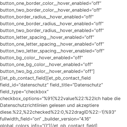
button_one_border_color__hover_enabled=“off“
button_two_border_color__hover_enabled=“off“
button_border_radius__hover_enabled=“off“
button_one_border_radius__hover_enabled=“off“
button_two_border_radius__hover_enabled=“off“
button_letter_spacing__hover_enabled=“off“
button_one_letter_spacing__hover_enabled=“off“
button_two_letter_spacing__hover_enabled=“off“
button_bg_color__hover_enabled=“off“
button_one_bg_color__hover_enabled=“off“
button_two_bg_color__hover_enabled=“off“]
[/et_pb_contact_field][et_pb_contact_field
field_id=“datenschutz“ field_title=“Datenschutz“
field_type=“checkbox“
checkbox_options=“%91{%22value%22:%22Ich habe die
Datenschutzrichtlinien gelesen und akzeptiere
diese.%22,%22checked%22:0,%22dragID%22:-1}%93″
fullwidth_field=“on“ _builder_version=“4.16″
global_colors_info=“{}“][/et_pb_contact_field]