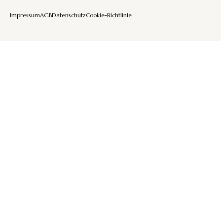
Impressum
AGB
Datenschutz
Cookie-Richtlinie