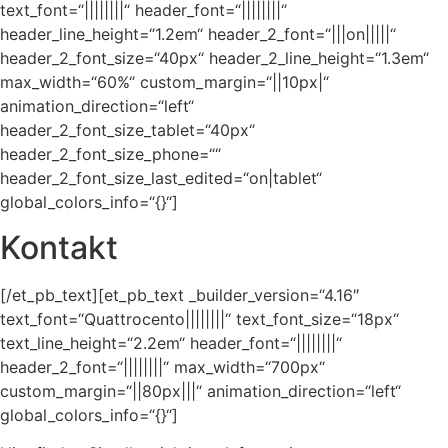
text_font=“||||||||“ header_font=“||||||||“
header_line_height=“1.2em“ header_2_font=“|||on|||||“
header_2_font_size=“40px“ header_2_line_height=“1.3em“
max_width=“60%“ custom_margin=“||10px|“
animation_direction=“left“
header_2_font_size_tablet=“40px“
header_2_font_size_phone=““
header_2_font_size_last_edited=“on|tablet“
global_colors_info=“{}“]
Kontakt
[/et_pb_text][et_pb_text _builder_version=“4.16″
text_font=“Quattrocento||||||||“ text_font_size=“18px“
text_line_height=“2.2em“ header_font=“||||||||“
header_2_font=“||||||||“ max_width=“700px“
custom_margin=“||80px|||“ animation_direction=“left“
global_colors_info=“{}“]