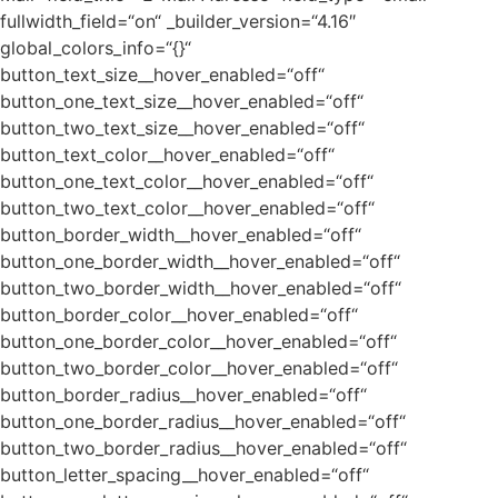
fullwidth_field=“on“ _builder_version=“4.16″
global_colors_info=“{}“
button_text_size__hover_enabled=“off“
button_one_text_size__hover_enabled=“off“
button_two_text_size__hover_enabled=“off“
button_text_color__hover_enabled=“off“
button_one_text_color__hover_enabled=“off“
button_two_text_color__hover_enabled=“off“
button_border_width__hover_enabled=“off“
button_one_border_width__hover_enabled=“off“
button_two_border_width__hover_enabled=“off“
button_border_color__hover_enabled=“off“
button_one_border_color__hover_enabled=“off“
button_two_border_color__hover_enabled=“off“
button_border_radius__hover_enabled=“off“
button_one_border_radius__hover_enabled=“off“
button_two_border_radius__hover_enabled=“off“
button_letter_spacing__hover_enabled=“off“