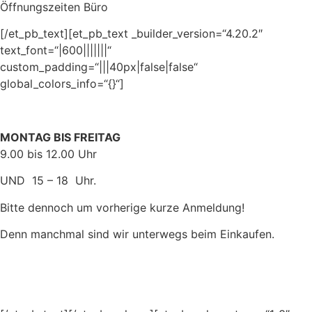
Öffnungszeiten Büro
[/et_pb_text][et_pb_text _builder_version=“4.20.2″
text_font=“|600|||||||“
custom_padding=“|||40px|false|false“
global_colors_info=“{}“]
MONTAG BIS FREITAG
9.00 bis 12.00 Uhr
UND 15 – 18 Uhr.
Bitte dennoch um vorherige kurze Anmeldung!
Denn manchmal sind wir unterwegs beim Einkaufen.