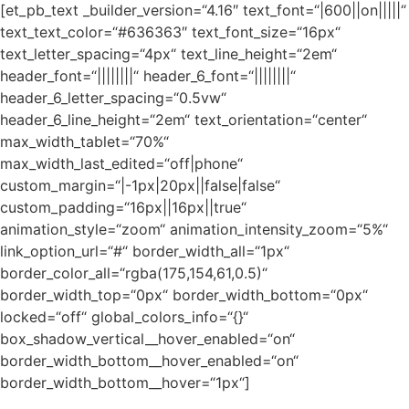
[et_pb_text _builder_version=“4.16″ text_font=“|600||on|||||“
text_text_color=“#636363″ text_font_size=“16px“
text_letter_spacing=“4px“ text_line_height=“2em“
header_font=“||||||||“ header_6_font=“||||||||“
header_6_letter_spacing=“0.5vw“
header_6_line_height=“2em“ text_orientation=“center“
max_width_tablet=“70%“
max_width_last_edited=“off|phone“
custom_margin=“|-1px|20px||false|false“
custom_padding=“16px||16px||true“
animation_style=“zoom“ animation_intensity_zoom=“5%“
link_option_url=“#“ border_width_all=“1px“
border_color_all=“rgba(175,154,61,0.5)“
border_width_top=“0px“ border_width_bottom=“0px“
locked=“off“ global_colors_info=“{}“
box_shadow_vertical__hover_enabled=“on“
border_width_bottom__hover_enabled=“on“
border_width_bottom__hover=“1px“]