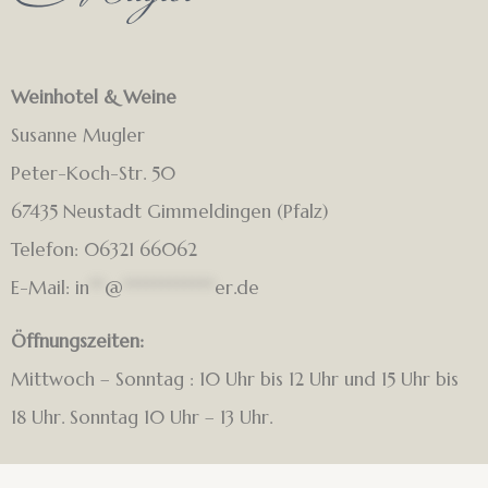
Weinhotel & Weine
Susanne Mugler
Peter-Koch-Str. 50
67435 Neustadt Gimmeldingen (Pfalz)
Telefon: 06321 66062
E-Mail:
in
**
@
************
er.de
Öffnungszeiten:
Mittwoch – Sonntag : 10 Uhr bis 12 Uhr und 15 Uhr bis
18 Uhr. Sonntag 10 Uhr – 13 Uhr.