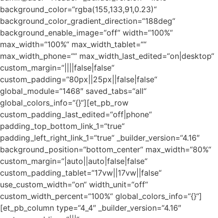
background_color=“rgba(155,133,91,0.23)“
background_color_gradient_direction=“188deg“
background_enable_image=“off“ width=“100%“
max_width=“100%“ max_width_tablet=““
max_width_phone=““ max_width_last_edited=“on|desktop“
custom_margin=“||||false|false“
custom_padding=“80px||25px||false|false“
global_module=“1468″ saved_tabs=“all“
global_colors_info=“{}“][et_pb_row
custom_padding_last_edited=“off|phone“
padding_top_bottom_link_1=“true“
padding_left_right_link_1=“true“ _builder_version=“4.16″
background_position=“bottom_center“ max_width=“80%“
custom_margin=“|auto||auto|false|false“
custom_padding_tablet=“17vw||17vw||false“
use_custom_width=“on“ width_unit=“off“
custom_width_percent=“100%“ global_colors_info=“{}“]
[et_pb_column type=“4_4″ _builder_version=“4.16″