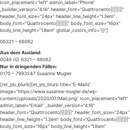
icon_placement=“left“ admin_label=“Phone“
_builder_version=“4.16″ header_font=“Quattrocento||||||||“
header_font_size=“24px“ header_line_height=“1.3em“
body_font=“Quattrocento||||||||“ body_font_size=“16px“
body_line_height=“1.8em“ global_colors_info=“{}“]
06321 – 66062
Aus dem Ausland:
0049 (0) 6321 – 66062
Nur in dringenden Fällen:
0170 – 7993247 Susanne Mugler
[/et_pb_blurb][et_pb_blurb title=“E-Mails“
image=“https://www.susanne-mugler.de/wp-
content/uploads/2020/07/Mail.png“ icon_placement=“left“
admin_label=“Email“ _builder_version=“4.16″
header_font=“Quattrocento||||||||“ header_font_size=“24px“
header_line_height=“1.3em“ body_font=“Quattrocento||||||||“
body_font_size=“16px“ body_line_height=“1.8em“