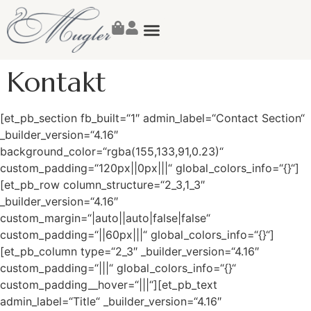
Susanne Mugler
Kontakt
[et_pb_section fb_built=“1″ admin_label=“Contact Section“
_builder_version=“4.16″
background_color=“rgba(155,133,91,0.23)“
custom_padding=“120px||0px|||“ global_colors_info=“{}“]
[et_pb_row column_structure=“2_3,1_3″
_builder_version=“4.16″
custom_margin=“|auto||auto|false|false“
custom_padding=“||60px|||“ global_colors_info=“{}“]
[et_pb_column type=“2_3″ _builder_version=“4.16″
custom_padding=“|||“ global_colors_info=“{}“
custom_padding__hover=“|||“][et_pb_text
admin_label=“Title“ _builder_version=“4.16″