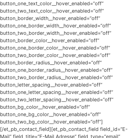
button_one_text_color__hover_enabled=“off“
button_two_text_color__hover_enabled=“off“
button_border_width__hover_enabled=“off“
button_one_border_width__hover_enabled=“off“
button_two_border_width__hover_enabled=“off“
button_border_color__hover_enabled=“off“
button_one_border_color__hover_enabled=“off“
button_two_border_color__hover_enabled=“off“
button_border_radius__hover_enabled=“off“
button_one_border_radius__hover_enabled=“off“
button_two_border_radius__hover_enabled=“off“
button_letter_spacing__hover_enabled=“off“
button_one_letter_spacing__hover_enabled=“off“
button_two_letter_spacing__hover_enabled=“off“
button_bg_color__hover_enabled=“off“
button_one_bg_color__hover_enabled=“off“
button_two_bg_color__hover_enabled=“off“]
[/et_pb_contact_field][et_pb_contact_field field_id=“E-
Mail“ field_title=“E-Mail Adresse“ field_type=“email“