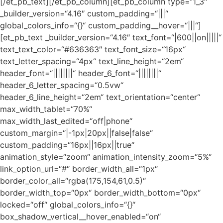
[/et_pb_text][/et_pb_column][et_pb_column type=“1_3″
_builder_version=“4.16″ custom_padding=“|||“
global_colors_info=“{}“ custom_padding__hover=“|||“]
[et_pb_text _builder_version=“4.16″ text_font=“|600||on|||||“
text_text_color=“#636363″ text_font_size=“16px“
text_letter_spacing=“4px“ text_line_height=“2em“
header_font=“||||||||“ header_6_font=“||||||||“
header_6_letter_spacing=“0.5vw“
header_6_line_height=“2em“ text_orientation=“center“
max_width_tablet=“70%“
max_width_last_edited=“off|phone“
custom_margin=“|-1px|20px||false|false“
custom_padding=“16px||16px||true“
animation_style=“zoom“ animation_intensity_zoom=“5%“
link_option_url=“#“ border_width_all=“1px“
border_color_all=“rgba(175,154,61,0.5)“
border_width_top=“0px“ border_width_bottom=“0px“
locked=“off“ global_colors_info=“{}“
box_shadow_vertical__hover_enabled=“on“