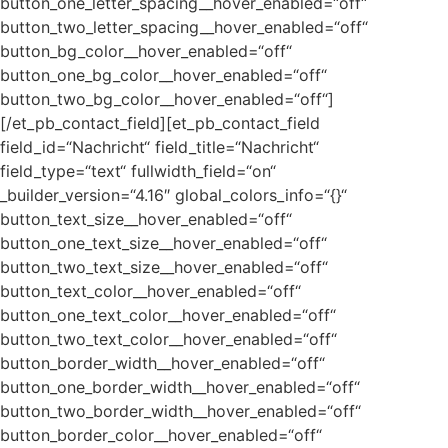
button_one_letter_spacing__hover_enabled=“off“
button_two_letter_spacing__hover_enabled=“off“
button_bg_color__hover_enabled=“off“
button_one_bg_color__hover_enabled=“off“
button_two_bg_color__hover_enabled=“off“]
[/et_pb_contact_field][et_pb_contact_field
field_id=“Nachricht“ field_title=“Nachricht“
field_type=“text“ fullwidth_field=“on“
_builder_version=“4.16″ global_colors_info=“{}“
button_text_size__hover_enabled=“off“
button_one_text_size__hover_enabled=“off“
button_two_text_size__hover_enabled=“off“
button_text_color__hover_enabled=“off“
button_one_text_color__hover_enabled=“off“
button_two_text_color__hover_enabled=“off“
button_border_width__hover_enabled=“off“
button_one_border_width__hover_enabled=“off“
button_two_border_width__hover_enabled=“off“
button_border_color__hover_enabled=“off“