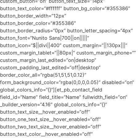
custom_button=“on“ button_text_size=“14px“
button_text_color=“#ffffff“ button_bg_color=“#355386″
button_border_width=“12px“
button_border_color=“#355386″
button_border_radius=“0px“ button_letter_spacing=“4px“
button_font=“Nunito Sans|700||on|||||“
button_icon=“$||divi||400″ custom_margin=“||130px|||“
custom_margin_tablet=“||80px|“ custom_margin_phone=““
custom_margin_last_edited=“on|desktop“
custom_padding_last_edited=“off|desktop“
border_color_all=“rgba(51,51,51,0.12)“
form_background_color=“rgba(0,0,0,0.05)“ disabled=“on“
global_colors_info=“{}“][et_pb_contact_field
field_id=“Name“ field_title=“Name“ fullwidth_field=“on“
_builder_version=“4.16″ global_colors_info=“{}“
button_text_size__hover_enabled=“off“
button_one_text_size__hover_enabled=“off“
button_two_text_size__hover_enabled=“off“
button_text_color__hover_enabled=“off“