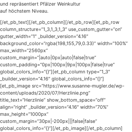
und repräsentiert Pfälzer Weinkultur
auf höchstem Niveau.
[/et_pb_text][/et_pb_column][/et_pb_row][et_pb_row
column_structure=“1_3,1_3,1_3″ use_custom_gutter=“on“
gutter_width=“1″ _builder_version=“4.16″
background_color=“rgba(198,155,79,0.33)“ width=“100%“
max_width=“2560px“
custom_margin=“|auto|0px|auto|false|true“
custom_padding=“0px|100px|9px|100px|false|true“
global_colors_info=“{}“][et_pb_column type=“1_3″
_builder_version=“4.16″ global_colors_info=“{}“]
[et_pb_image src=“https://www.susanne-mugler.de/wp-
content/uploads/2020/07/Herzlinie.png“
title_text=“Herzlinie“ show_bottom_space=“off“
align=“right“ _builder_version=“4.16″ width=“70%“
max_height=“1000px“
custom_margin=“30px|-200px|||false|false“
global_colors_info=“{}“][/et_pb_image][/et_pb_column]