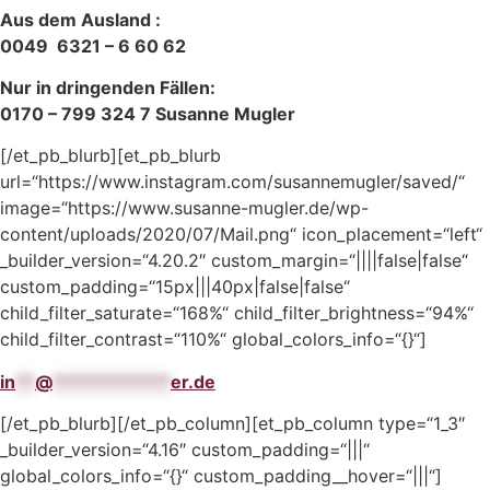
Aus dem Ausland :
0049 6321 – 6 60 62
Nur in dringenden Fällen:
0170 – 799 324 7 Susanne Mugler
[/et_pb_blurb][et_pb_blurb
url=“https://www.instagram.com/susannemugler/saved/“
image=“https://www.susanne-mugler.de/wp-
content/uploads/2020/07/Mail.png“ icon_placement=“left“
_builder_version=“4.20.2″ custom_margin=“||||false|false“
custom_padding=“15px|||40px|false|false“
child_filter_saturate=“168%“ child_filter_brightness=“94%“
child_filter_contrast=“110%“ global_colors_info=“{}“]
in
**
@
************
er.de
[/et_pb_blurb][/et_pb_column][et_pb_column type=“1_3″
_builder_version=“4.16″ custom_padding=“|||“
global_colors_info=“{}“ custom_padding__hover=“|||“]